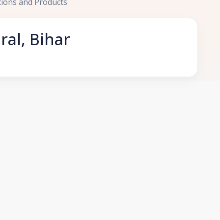
tions and Products
ral, Bihar