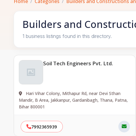
Home
Categories
Builders and Constructions a
Builders and Constructi
1 business listings found in this directory.
Soil Tech Engineers Pvt. Ltd.
Hari Vihar Colony, Mithapur Rd, near Devi Sthan
Mandir, B Area, Jakkanpur, Gardanibagh, Thana, Patna,
Bihar 800001
7992365939