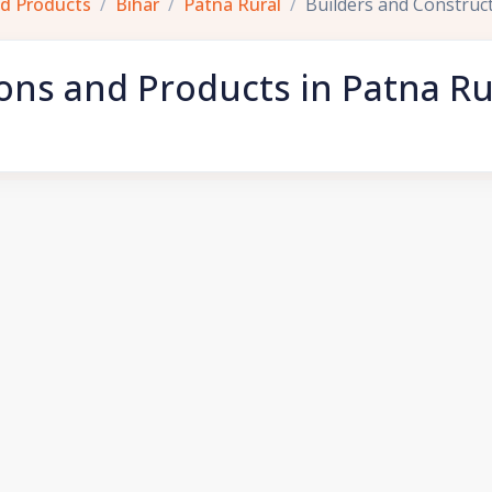
nd Products
Bihar
Patna Rural
Builders and Construc
ons and Products in Patna Ru