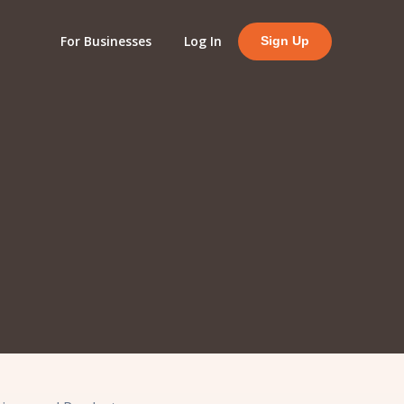
For Businesses
Log In
Sign Up