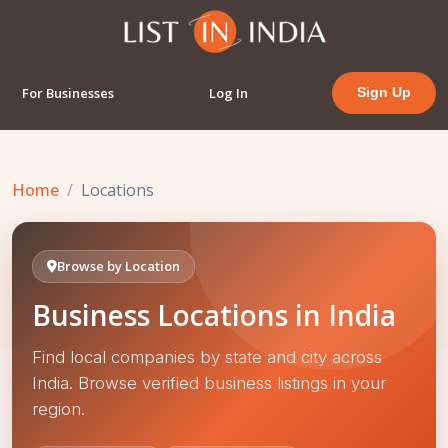
For Businesses
Log In
Sign Up
Home
Locations
Browse by Location
Business Locations in India
Find local companies by state and city across
India. Browse verified business listings in your
region.