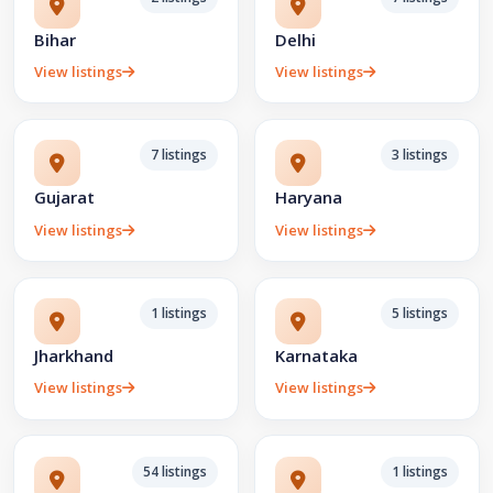
Bihar
Delhi
View listings
View listings
7 listings
3 listings
Gujarat
Haryana
View listings
View listings
1 listings
5 listings
Jharkhand
Karnataka
View listings
View listings
54 listings
1 listings