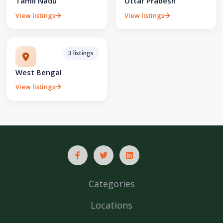
Tamil Nadu
Uttar Pradesh
View listings
View listings
3 listings
West Bengal
View listings
-->
Categories
Locations