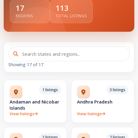
17
113
REGIONS
TOTAL LISTINGS
Showing
17
of 17
1 listings
3 listings
Andaman and Nicobar
Andhra Pradesh
Islands
View listings
View listings
2 listings
7 listings