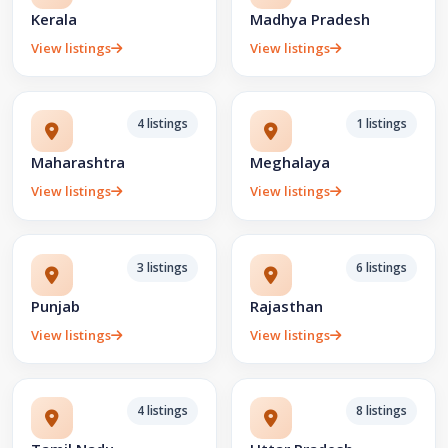
Kerala
Madhya Pradesh
View listings
View listings
4 listings
1 listings
Maharashtra
Meghalaya
View listings
View listings
3 listings
6 listings
Punjab
Rajasthan
View listings
View listings
4 listings
8 listings