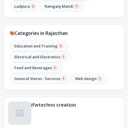
Ladpura
Ramganj Mandi
2
1
Categories in Rajasthan
Education and Training
2
Electrical and Electronics
1
Food and Beverages
1
General Stores - Services
Web design
1
1
ifwtechno creation