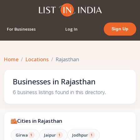
For Businesses
Log In
Sign Up
Home
Locations
Rajasthan
Businesses in Rajasthan
6 business listings found in this directory.
Cities in Rajasthan
Girwa
Jaipur
Jodhpur
1
1
1