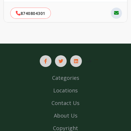
8740804301
-->
Categories
Locations
Contact Us
About Us
Copyright