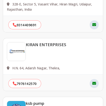
328-E, Sector 5, Vasant Vihar, Hiran Magri, Udaipur,
Rajasthan, India
9314409691
KIRAN ENTERPRISES
H.N. 64, Adarsh Nagar, Thekra,
7976142570
ksb pump