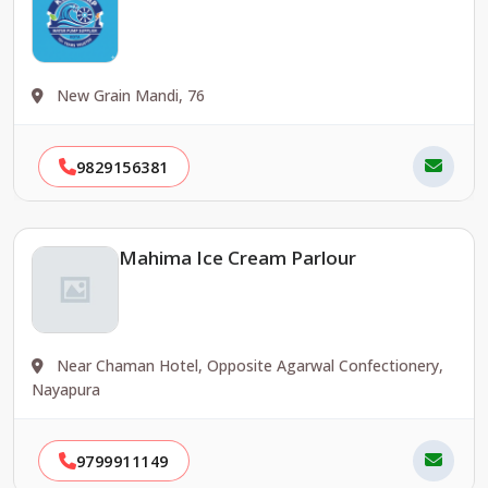
New Grain Mandi, 76
9829156381
Mahima Ice Cream Parlour
Near Chaman Hotel, Opposite Agarwal Confectionery,
Nayapura
9799911149