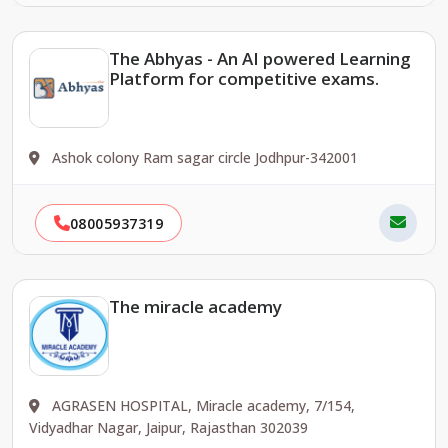
The Abhyas - An AI powered Learning
Platform for competitive exams.
Ashok colony Ram sagar circle Jodhpur-342001
08005937319
The miracle academy
AGRASEN HOSPITAL, Miracle academy, 7/154,
Vidyadhar Nagar, Jaipur, Rajasthan 302039