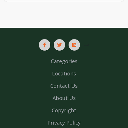
-->
Categories
Locations
Contact Us
About Us
Copyright
Privacy Policy