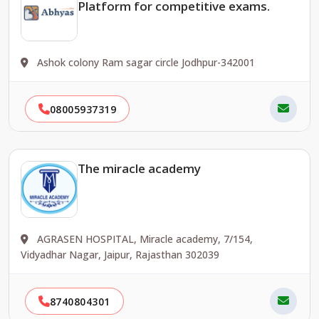
Platform for competitive exams.
Ashok colony Ram sagar circle Jodhpur-342001
08005937319
The miracle academy
AGRASEN HOSPITAL, Miracle academy, 7/154,
Vidyadhar Nagar, Jaipur, Rajasthan 302039
8740804301