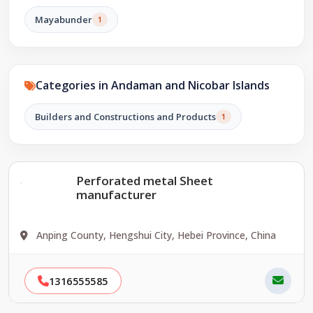
Mayabunder
1
Categories in Andaman and Nicobar Islands
Builders and Constructions and Products
1
Perforated metal Sheet
manufacturer
Anping County, Hengshui City, Hebei Province, China
1316555585