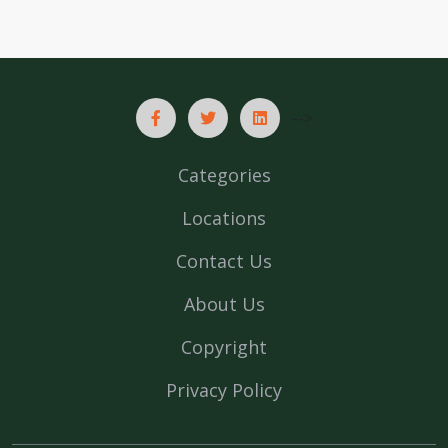
-->
Categories
Locations
Contact Us
About Us
Copyright
Privacy Policy