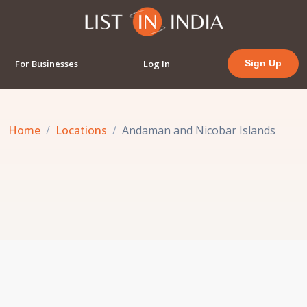
For Businesses
Log In
Sign Up
Home
Locations
Andaman and Nicobar Islands