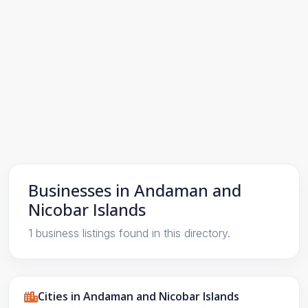
Businesses in Andaman and
Nicobar Islands
1 business listings found in this directory.
Cities in Andaman and Nicobar Islands