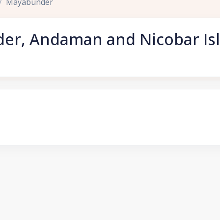
Mayabunder
er, Andaman and Nicobar Is