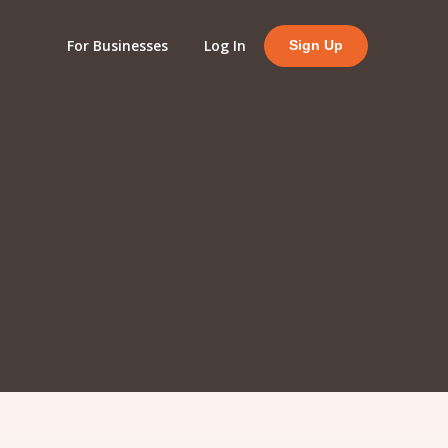
For Businesses
Log In
Sign Up