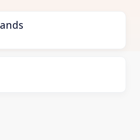
lands