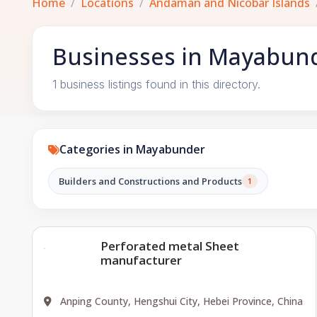
Home
Locations
Andaman and Nicobar Islands
Businesses in Mayabund
1 business listings found in this directory.
Categories in Mayabunder
Builders and Constructions and Products
1
Perforated metal Sheet
manufacturer
Anping County, Hengshui City, Hebei Province, China