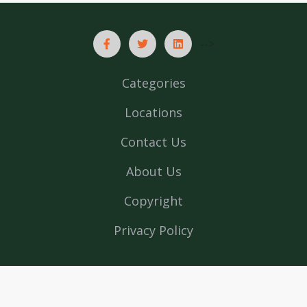
-->
Categories
Locations
Contact Us
About Us
Copyright
Privacy Policy
List In India © 2026 All rights reserved | Powered by
Web
design company in Kerala