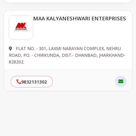
MAA KALYANESHWARI ENTERPRISES
FLAT NO. - 301, LAXMI NARAYAN COMPLEX, NEHRU
ROAD, PO. - CHIRKUNDA, DIST.- DHANBAD, JHARKHAND-
828202.
9832131302