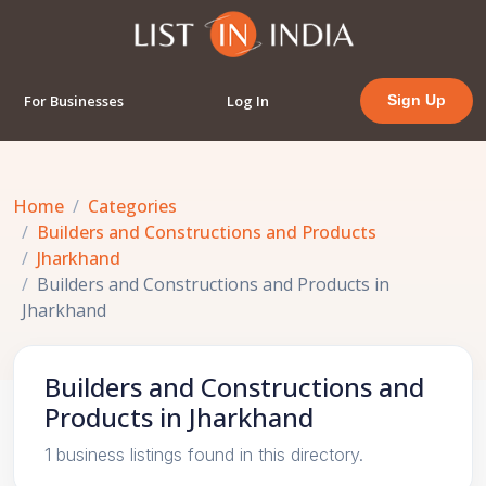
For Businesses
Log In
Sign Up
Home
Categories
Builders and Constructions and Products
Jharkhand
Builders and Constructions and Products in
Jharkhand
Builders and Constructions and
Products in Jharkhand
1 business listings found in this directory.