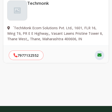
Techmonk
`TechMonk Ecom Solutions Pvt. Ltd., 1601, FLR 16,
Wing T6, PR E E Highway,, Vasant Lawns Pristine Tower 6,
Thane West,, Thane, Maharashtra 400606, IN
7977132552