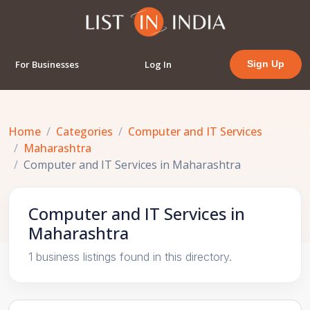
For Businesses
Log In
Sign Up
Home
Categories
Computer and IT Services
Maharashtra
Computer and IT Services in Maharashtra
Computer and IT Services in
Maharashtra
1 business listings found in this directory.