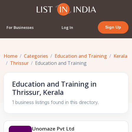
For Businesses
Log In
Sign Up
Home
Categories
Education and Training
Kerala
Thrissur
Education and Training
Education and Training in
Thrissur, Kerala
1 business listings found in this directory.
Unomaze Pvt Ltd