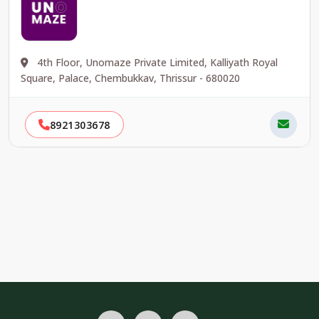
4th Floor, Unomaze Private Limited, Kalliyath Royal
Square, Palace, Chembukkav, Thrissur - 680020
8921303678