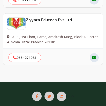
Ziyyara Edutech Pvt.Ltd
A-39, 1st Floor, I-Area, Amaltash Marg, Block A, Sector
4, Noida, Uttar Pradesh 201301.
9654271931
-->