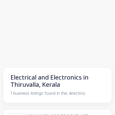
Electrical and Electronics in
Thiruvalla, Kerala
1 business listings found in this directory.