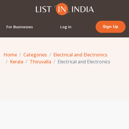
For Businesses
Log In
Sign Up
Home
Categories
Electrical and Electronics
Kerala
Thiruvalla
Electrical and Electronics