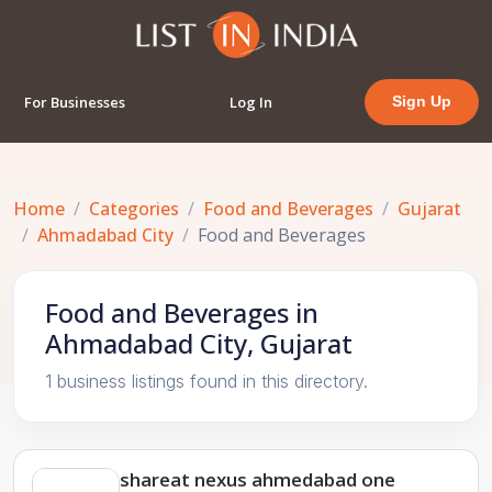
For Businesses
Log In
Sign Up
Home
Categories
Food and Beverages
Gujarat
Ahmadabad City
Food and Beverages
Food and Beverages in
Ahmadabad City, Gujarat
1 business listings found in this directory.
shareat nexus ahmedabad one