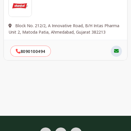
Block No. 212/2, A Innovative Road, B/H Intas Pharma
Unit 2, Matoda Patia, Ahmedabad, Gujarat 382213
8090100494