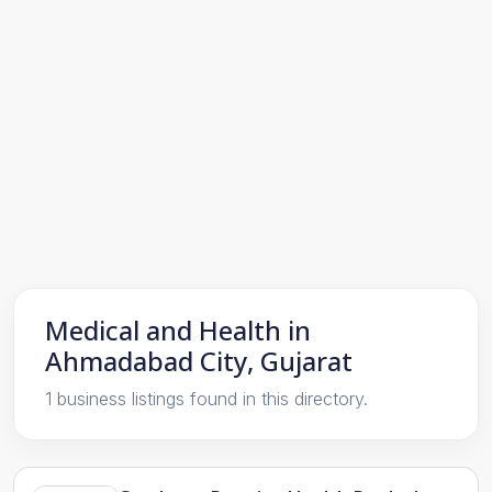
Medical and Health in
Ahmadabad City, Gujarat
1 business listings found in this directory.