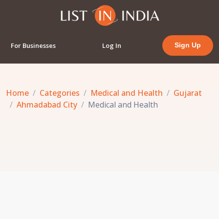
For Businesses
Log In
Sign Up
Home
Categories
Medical and Health
Gujarat
Ahmadabad City
Medical and Health