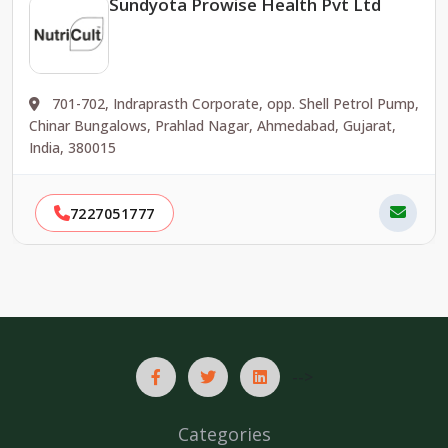
Sundyota Prowise Health Pvt Ltd
701-702, Indraprasth Corporate, opp. Shell Petrol Pump,
Chinar Bungalows, Prahlad Nagar, Ahmedabad, Gujarat,
India, 380015
7227051777
-->
Categories