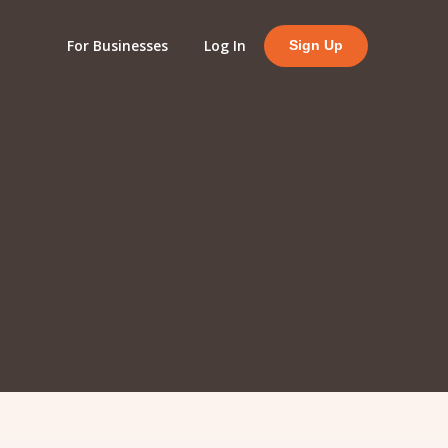
For Businesses
Log In
Sign Up