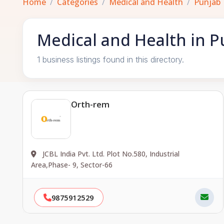
Home
Categories
Medical and Health
Punjab
Medical and Health in P
1 business listings found in this directory.
Orth-rem
JCBL India Pvt. Ltd. Plot No.580, Industrial
Area,Phase- 9, Sector-66
9875912529