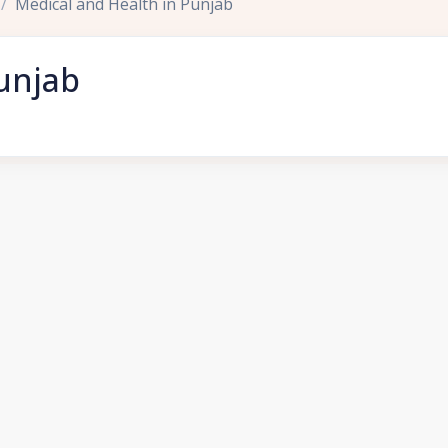
Medical and Health in Punjab
unjab