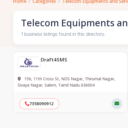
Home
Categories
Telecom Equipments and Serv
Telecom Equipments and
1 business listings found in this directory.
Draft4SMS
156, 11th Cross St, NDS Nagar, Thirumal Nagar,
Sivaya Nagar, Salem, Tamil Nadu 636004
7358090912