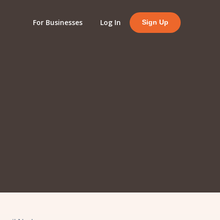
For Businesses
Log In
Sign Up