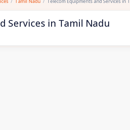
ices
Tamil Nadu
Telecom Equipments and Services in 
 Services in Tamil Nadu