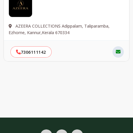
AZEERA COLLECTIONS Adippalam, Taliparamba,
Ezhome, Kannur,Kerala 670334
7306111142