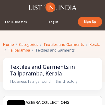
For Businesses
Log In
Sign Up
Home
Categories
Textiles and Garments
Kerala
Taliparamba
Textiles and Garments
Textiles and Garments in
Taliparamba, Kerala
1 business listings found in this directory.
AZEERA COLLECTIONS