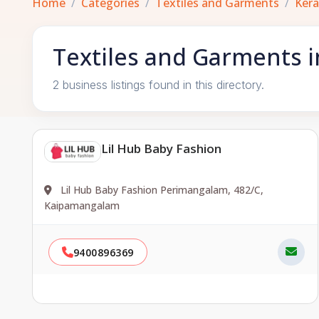
Home
Categories
Textiles and Garments
Kera
Textiles and Garments i
2 business listings found in this directory.
Lil Hub Baby Fashion
Lil Hub Baby Fashion Perimangalam, 482/C,
Kaipamangalam
9400896369