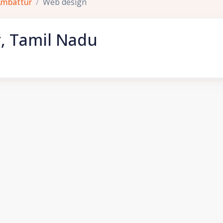
Ambattur
Web design
, Tamil Nadu