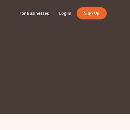
For Businesses
Log In
Sign Up