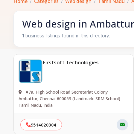
Home
Categories
Web design
Tamil Nadu
Web design in Ambattur
1 business listings found in this directory.
Firstsoft Technologies
#7a, High School Road Secretariat Colony
Ambattur, Chennai-600053 (Landmark: SRM School)
Tamil Nadu, India
9514020304