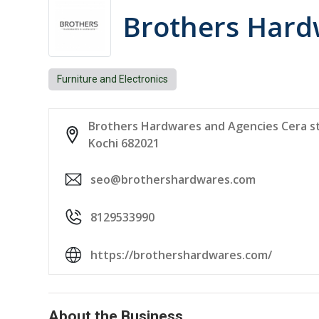
Brothers Hard
Furniture and Electronics
Brothers Hardwares and Agencies Cera sty
Kochi 682021
seo@brothershardwares.com
8129533990
https://brothershardwares.com/
About the Business