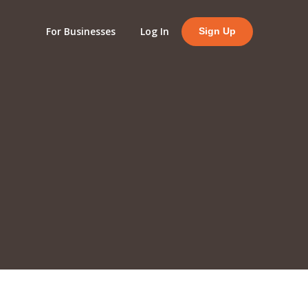
For Businesses
Log In
Sign Up