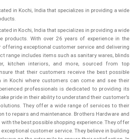
ed in Kochi, India that specializes in providing a wide
oducts.
ed in Kochi, India that specializes in providing a wide
e products. With over 26 years of experience in the
r offering exceptional customer service and delivering
ct range includes items such as sanitary wares, blinds
er, kitchen interiors, and more, sourced from top
sure that their customers receive the best possible
m in Kochi where customers can come and see their
erienced professionals is dedicated to providing its
ake pride in their ability to understand their customer's
lutions. They offer a wide range of services to their
ion to repairs and maintenance. Brothers Hardware and
with the best possible shopping experience. They offer
 exceptional customer service. They believe in building