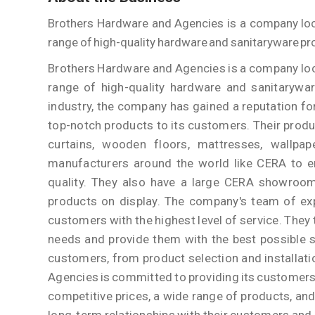
Brothers Hardware and Agencies is a company locat
range of high-quality hardware and sanitaryware pr
Brothers Hardware and Agencies is a company locat
range of high-quality hardware and sanitarywar
industry, the company has gained a reputation fo
top-notch products to its customers. Their produ
curtains, wooden floors, mattresses, wallpap
manufacturers around the world like CERA to en
quality. They also have a large CERA showroo
products on display. The company's team of exp
customers with the highest level of service. They t
needs and provide them with the best possible so
customers, from product selection and installat
Agencies is committed to providing its customers 
competitive prices, a wide range of products, and