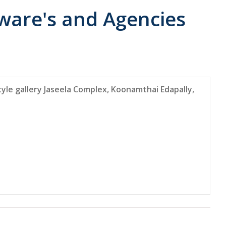
ware's and Agencies
le gallery Jaseela Complex, Koonamthai Edapally,