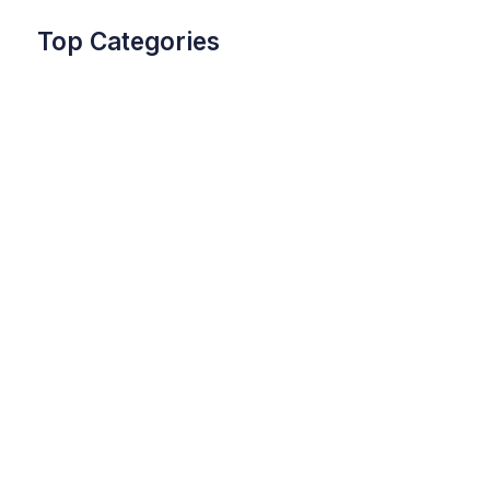
Top Categories