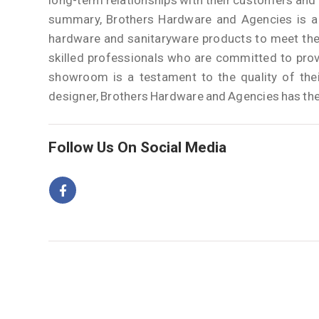
long-term relationships with their customers and a
summary, Brothers Hardware and Agencies is a r
hardware and sanitaryware products to meet the
skilled professionals who are committed to prov
showroom is a testament to the quality of thei
designer, Brothers Hardware and Agencies has the 
Follow Us On Social Media