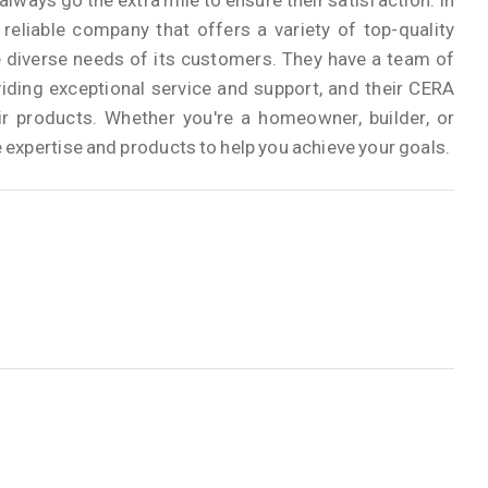
lways go the extra mile to ensure their satisfaction. In
eliable company that offers a variety of top-quality
 diverse needs of its customers. They have a team of
iding exceptional service and support, and their CERA
r products. Whether you're a homeowner, builder, or
expertise and products to help you achieve your goals.