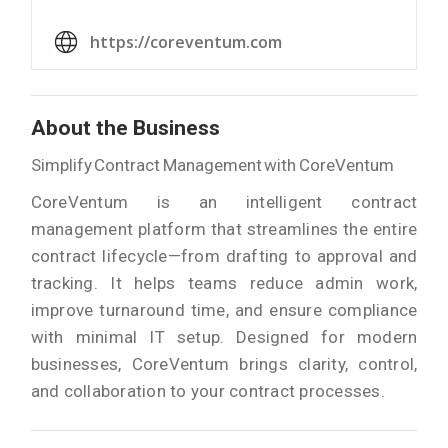
https://coreventum.com
About the Business
Simplify Contract Management with CoreVentum
CoreVentum is an intelligent contract
management platform that streamlines the entire
contract lifecycle—from drafting to approval and
tracking. It helps teams reduce admin work,
improve turnaround time, and ensure compliance
with minimal IT setup. Designed for modern
businesses, CoreVentum brings clarity, control,
and collaboration to your contract processes.