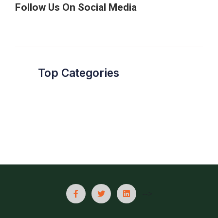
Follow Us On Social Media
Top Categories
-->