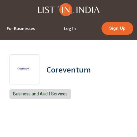
For Businesses
Log In
Sign Up
Coreventum
Business and Audit Services