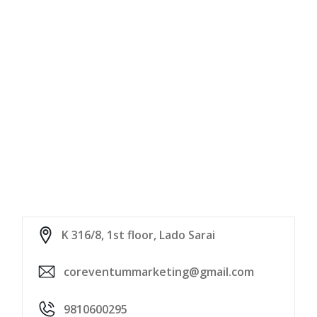
K 316/8, 1st floor, Lado Sarai
coreventummarketing@gmail.com
9810600295