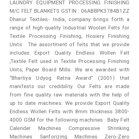
LAUNDRY EQUIPMENT PROCESSING FINISHING
M/C FELT BLANKETS GSTIN : 06ABBPK3784B1ZZ
Dhanur Textiles- India, company brings forth a
range of high-quality Industrial Woolen Felts for
Textile Processing Finishing, Hosiery Finishing
Units . The assortment of felts that we provide
includes Export Quality Endless Wollen Felt
,Textile Felt used in Textile Processing Finishing
Units, Paper Board Mills. We are awarded with
“Bhartiya Udyog Ratna Award” (2001) that
manifests our credibility. Our Felts are made
from fine quality raw materials with the help of
up to date machines. We provide Export Quality
Endless Wollen Felts with 8mm thickness 3800-
4000 GSM for the following machines : Baby Felt
Calender Machines Compressive Shrinking
Machines Sanforizing Machines Zero-Zero