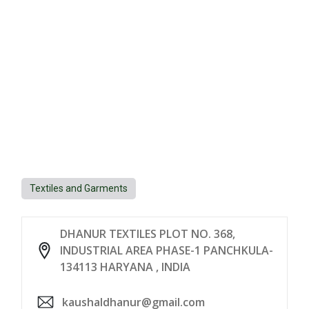
Textiles and Garments
DHANUR TEXTILES PLOT NO. 368,
INDUSTRIAL AREA PHASE-1 PANCHKULA-
134113 HARYANA , INDIA
kaushaldhanur@gmail.com