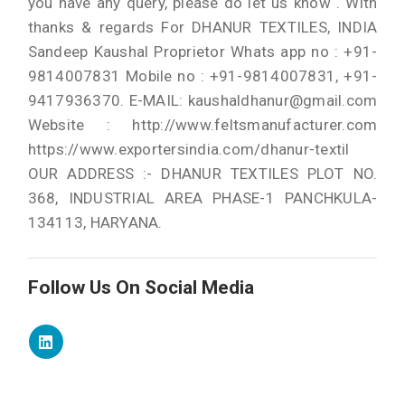
you have any query, please do let us know . With
thanks & regards For DHANUR TEXTILES, INDIA
Sandeep Kaushal Proprietor Whats app no : +91-
9814007831 Mobile no : +91-9814007831, +91-
9417936370. E-MAIL: kaushaldhanur@gmail.com
Website : http://www.feltsmanufacturer.com
https://www.exportersindia.com/dhanur-textil
OUR ADDRESS :- DHANUR TEXTILES PLOT NO.
368, INDUSTRIAL AREA PHASE-1 PANCHKULA-
134113, HARYANA.
Follow Us On Social Media