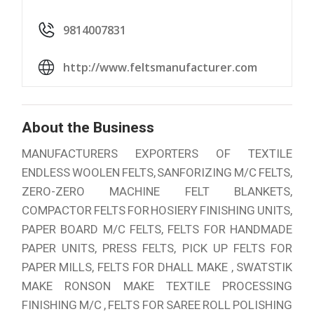
9814007831
http://www.feltsmanufacturer.com
About the Business
MANUFACTURERS EXPORTERS OF TEXTILE
ENDLESS WOOLEN FELTS, SANFORIZING M/C FELTS,
ZERO-ZERO MACHINE FELT BLANKETS,
COMPACTOR FELTS FOR HOSIERY FINISHING UNITS,
PAPER BOARD M/C FELTS, FELTS FOR HANDMADE
PAPER UNITS, PRESS FELTS, PICK UP FELTS FOR
PAPER MILLS, FELTS FOR DHALL MAKE , SWATSTIK
MAKE RONSON MAKE TEXTILE PROCESSING
FINISHING M/C , FELTS FOR SAREE ROLL POLISHING