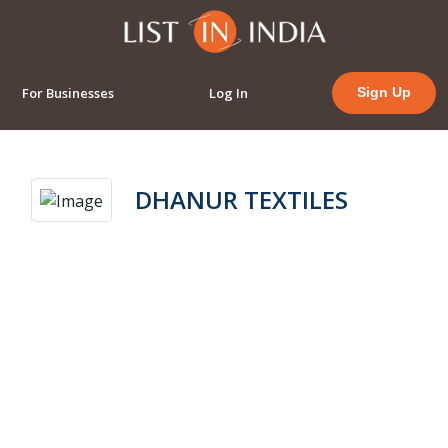
For Businesses
Log In
Sign Up
DHANUR TEXTILES