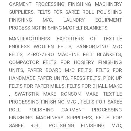
GARMENT PROCESSING FINISHING MACHINERY
SUPPLIERS, FELTS FOR SAREE ROLL POLISHING
FINISHING M/C, LAUNDRY EQUIPMENT
PROCESSING FINISHING M/C FELT BLANKETS
MANUFACTURERS EXPORTERS OF TEXTILE
ENDLESS WOOLEN FELTS, SANFORIZING M/C
FELTS, ZERO-ZERO MACHINE FELT BLANKETS,
COMPACTOR FELTS FOR HOSIERY FINISHING
UNITS, PAPER BOARD M/C FELTS, FELTS FOR
HANDMADE PAPER UNITS, PRESS FELTS, PICK UP
FELTS FOR PAPER MILLS, FELTS FOR DHALL MAKE
, SWATSTIK MAKE RONSON MAKE TEXTILE
PROCESSING FINISHING M/C , FELTS FOR SAREE
ROLL POLISHING GARMENT PROCESSING
FINISHING MACHINERY SUPPLIERS, FELTS FOR
SAREE ROLL POLISHING FINISHING M/C,