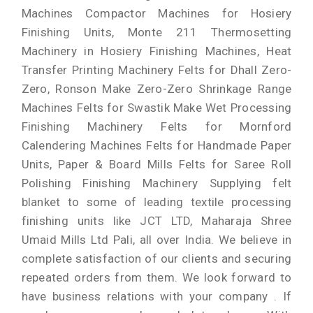
Machines Compactor Machines for Hosiery
Finishing Units, Monte 211 Thermosetting
Machinery in Hosiery Finishing Machines, Heat
Transfer Printing Machinery Felts for Dhall Zero-
Zero, Ronson Make Zero-Zero Shrinkage Range
Machines Felts for Swastik Make Wet Processing
Finishing Machinery Felts for Mornford
Calendering Machines Felts for Handmade Paper
Units, Paper & Board Mills Felts for Saree Roll
Polishing Finishing Machinery Supplying felt
blanket to some of leading textile processing
finishing units like JCT LTD, Maharaja Shree
Umaid Mills Ltd Pali, all over India. We believe in
complete satisfaction of our clients and securing
repeated orders from them. We look forward to
have business relations with your company . If