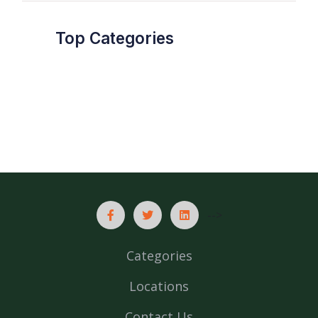
Top Categories
-->
Categories
Locations
Contact Us