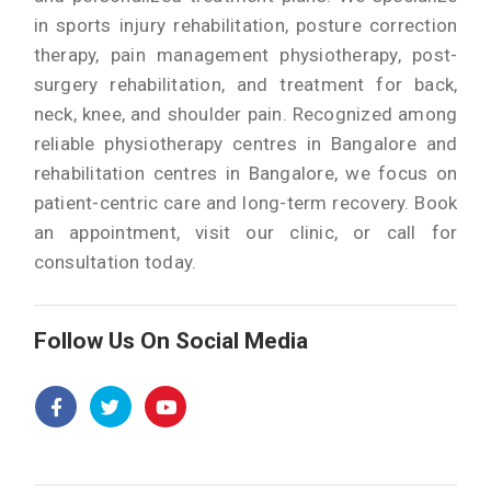
in sports injury rehabilitation, posture correction
therapy, pain management physiotherapy, post-
surgery rehabilitation, and treatment for back,
neck, knee, and shoulder pain. Recognized among
reliable physiotherapy centres in Bangalore and
rehabilitation centres in Bangalore, we focus on
patient-centric care and long-term recovery. Book
an appointment, visit our clinic, or call for
consultation today.
Follow Us On Social Media