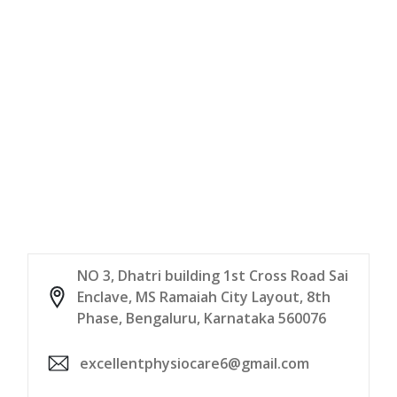
NO 3, Dhatri building 1st Cross Road Sai
Enclave, MS Ramaiah City Layout, 8th
Phase, Bengaluru, Karnataka 560076
excellentphysiocare6@gmail.com