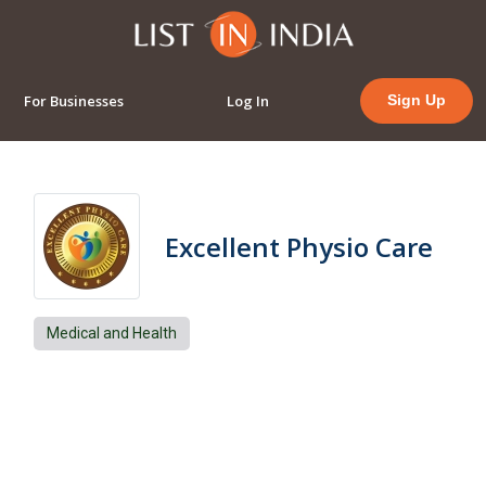
For Businesses
Log In
Sign Up
Excellent Physio Care
Medical and Health