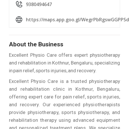
9380494647
https://maps.app.goo.gl/WegrPbRgswGGPPSd
About the Business
Excellent Physio Care offers expert physiotherapy
and rehabilitation in Kothnur, Bengaluru, specializing
in pain relief, sports injuries, and recovery.
Excellent Physio Care is a trusted physiotherapy
and rehabilitation clinic in Kothnur, Bengaluru,
offering expert care for pain relief, sports injuries,
and recovery. Our experienced physiotherapists
provide physiotherapy, sports physiotherapy, and
rehabilitation therapy using advanced equipment
and personalized treatment plans. We specialize