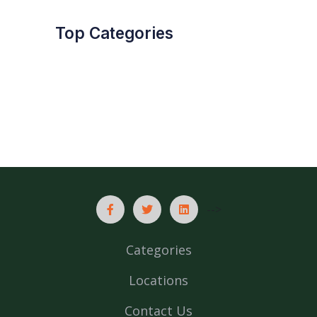
Top Categories
-->
Categories
Locations
Contact Us