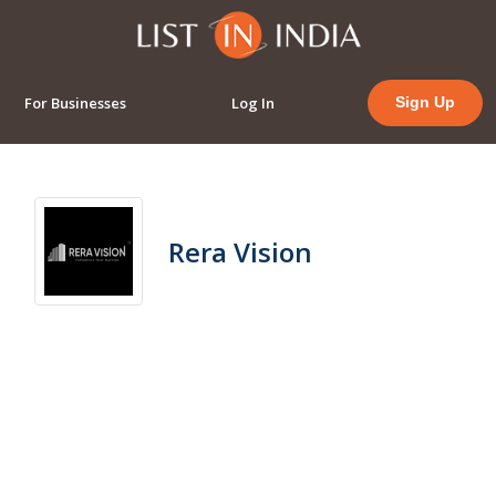
For Businesses
Log In
Sign Up
Rera Vision