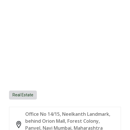
Real Estate
Office No 14/15, Neelkanth Landmark,
behind Orion Mall, Forest Colony,
Panvel, Navi Mumbai, Maharashtra