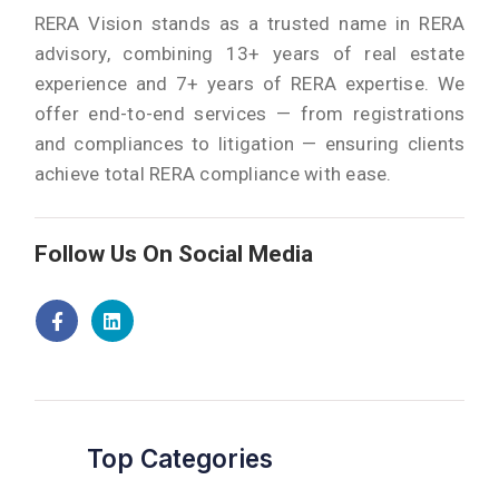
RERA Vision stands as a trusted name in RERA
advisory, combining 13+ years of real estate
experience and 7+ years of RERA expertise. We
offer end-to-end services — from registrations
and compliances to litigation — ensuring clients
achieve total RERA compliance with ease.
Follow Us On Social Media
Top Categories