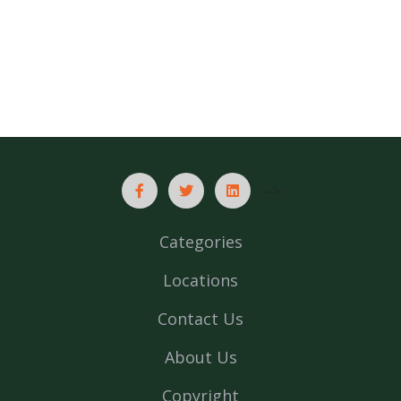
-->
Categories
Locations
Contact Us
About Us
Copyright