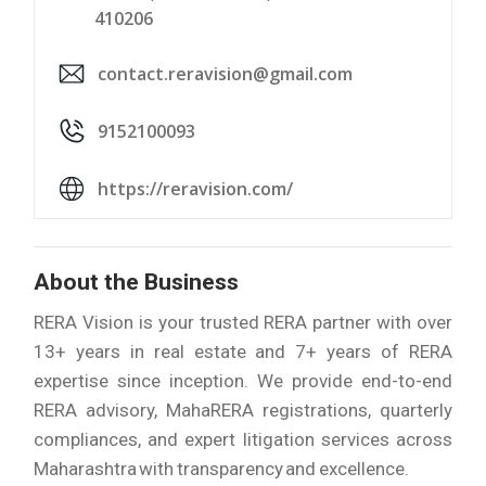
410206
contact.reravision@gmail.com
9152100093
https://reravision.com/
About the Business
RERA Vision is your trusted RERA partner with over
13+ years in real estate and 7+ years of RERA
expertise since inception. We provide end-to-end
RERA advisory, MahaRERA registrations, quarterly
compliances, and expert litigation services across
Maharashtra with transparency and excellence.