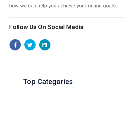
how we can help you achieve your online goals.
Follow Us On Social Media
Top Categories