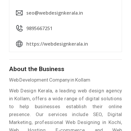
seo@webdesignkerala.in
9895667251
https://webdesignkerala.in
About the Business
Web Development Company in Kollam
Web Design Kerala, a leading web design agency
in Kollam, offers a wide range of digital solutions
to help businesses establish their online
presence. Our services include SEO, Digital
Marketing, professional Web Designing in Kochi,
Web Hosting, E-commerce, and Web