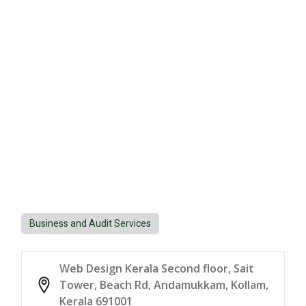
Business and Audit Services
Web Design Kerala Second floor, Sait
Tower, Beach Rd, Andamukkam, Kollam,
Kerala 691001