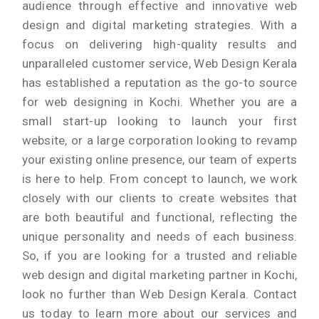
audience through effective and innovative web
design and digital marketing strategies. With a
focus on delivering high-quality results and
unparalleled customer service, Web Design Kerala
has established a reputation as the go-to source
for web designing in Kochi. Whether you are a
small start-up looking to launch your first
website, or a large corporation looking to revamp
your existing online presence, our team of experts
is here to help. From concept to launch, we work
closely with our clients to create websites that
are both beautiful and functional, reflecting the
unique personality and needs of each business.
So, if you are looking for a trusted and reliable
web design and digital marketing partner in Kochi,
look no further than Web Design Kerala. Contact
us today to learn more about our services and