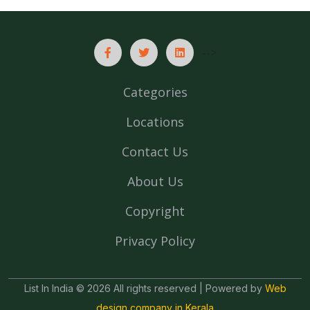
-->
Categories
Locations
Contact Us
About Us
Copyright
Privacy Policy
List In India © 2026 All rights reserved | Powered by
Web
design company in Kerala