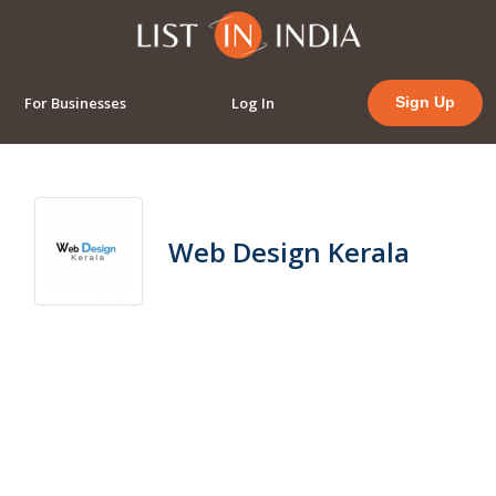
For Businesses
Log In
Sign Up
Web Design Kerala