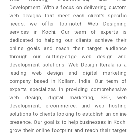
Development. With a focus on delivering custom
web designs that meet each client's specific
needs, we offer top-notch Web Designing
services in Kochi. Our team of experts is
dedicated to helping our clients achieve their
online goals and reach their target audience
through our cutting-edge web design and
development solutions. Web Design Kerala is a
leading web design and digital marketing
company based in Kollam, India. Our team of
experts specializes in providing comprehensive
web design, digital marketing, SEO, web
development, e-commerce, and web hosting
solutions to clients looking to establish an online
presence. Our goal is to help businesses in Kochi
grow their online footprint and reach their target