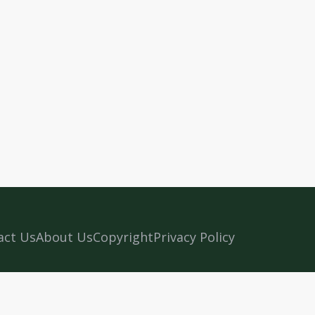
act Us
About Us
Copyright
Privacy Policy
n Kerala