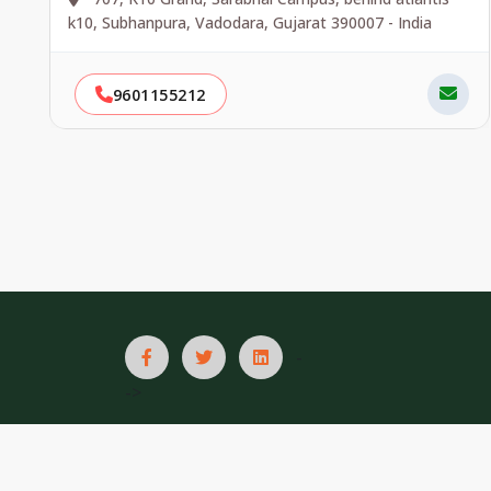
k10, Subhanpura, Vadodara, Gujarat 390007 - India
9601155212
-
->
List In