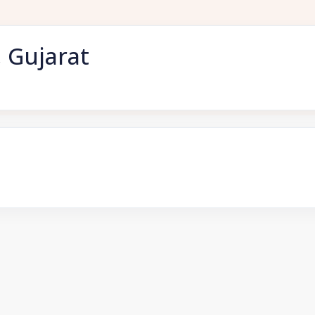
 Gujarat