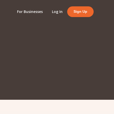
For Businesses
Log In
Sign Up