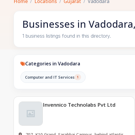
Home
Locations
Gujarat
Vadodara
Businesses in Vadodara,
1 business listings found in this directory.
Categories in Vadodara
Computer and IT Services
1
Invennico Technolabs Pvt Ltd
707, K10 Grand, Sarabhai Campus, behind atlantis