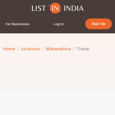
For Businesses
Log In
Sign Up
Home
Locations
Maharashtra
Thane