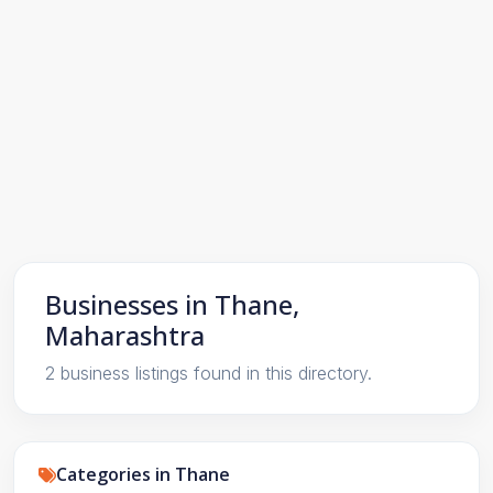
Businesses in Thane,
Maharashtra
2 business listings found in this directory.
Categories in Thane