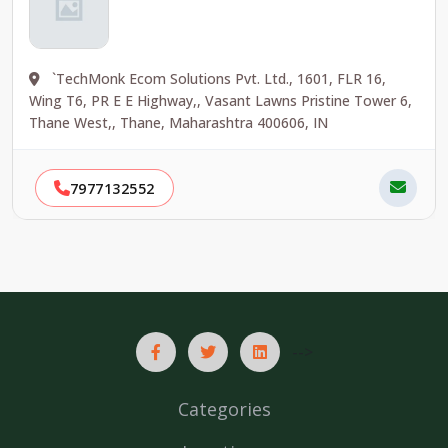
`TechMonk Ecom Solutions Pvt. Ltd., 1601, FLR 16,
Wing T6, PR E E Highway,, Vasant Lawns Pristine Tower 6,
Thane West,, Thane, Maharashtra 400606, IN
7977132552
-->
Categories