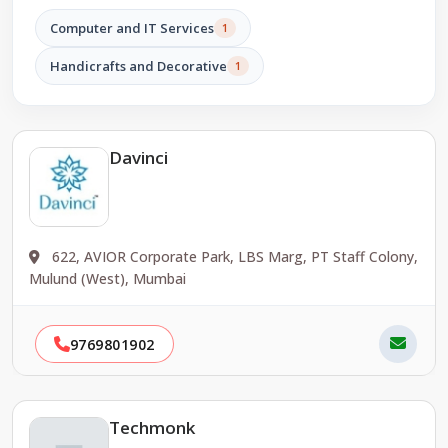
Computer and IT Services
1
Handicrafts and Decorative
1
Davinci
622, AVIOR Corporate Park, LBS Marg, PT Staff Colony,
Mulund (West), Mumbai
9769801902
Techmonk