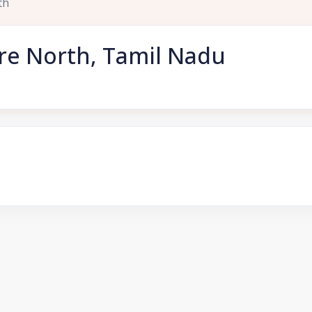
th
re North, Tamil Nadu