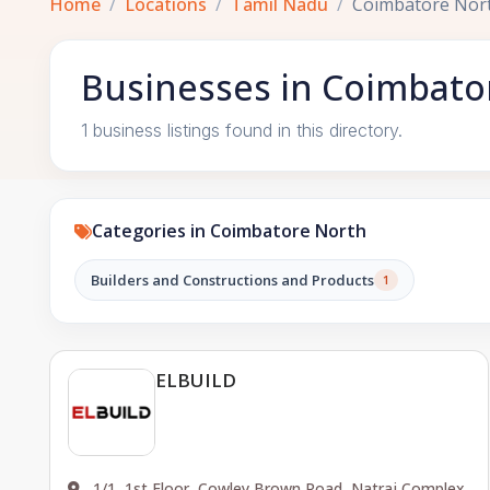
Home
Locations
Tamil Nadu
Coimbatore Nor
Businesses in Coimbato
1 business listings found in this directory.
Categories in Coimbatore North
Builders and Constructions and Products
1
ELBUILD
1/1, 1st Floor, Cowley Brown Road, Natraj Complex,