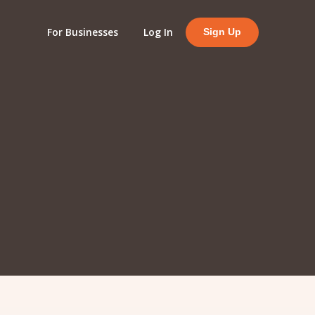
For Businesses
Log In
Sign Up