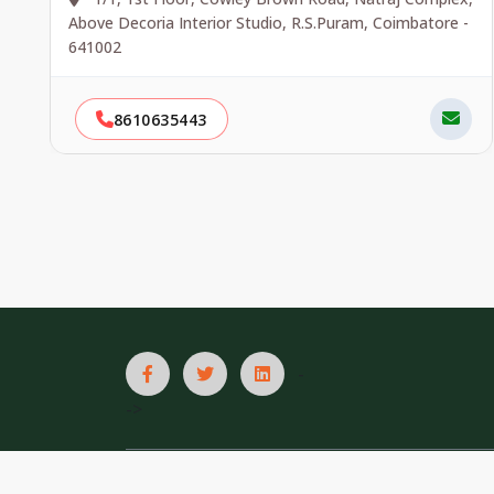
Above Decoria Interior Studio, R.S.Puram, Coimbatore -
641002
8610635443
-
->
List In