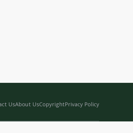
act Us
About Us
Copyright
Privacy Policy
n Kerala