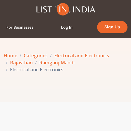
For Businesses
Log In
Sign Up
Home
Categories
Electrical and Electronics
Rajasthan
Ramganj Mandi
Electrical and Electronics