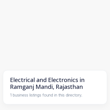
Electrical and Electronics in
Ramganj Mandi, Rajasthan
1 business listings found in this directory.