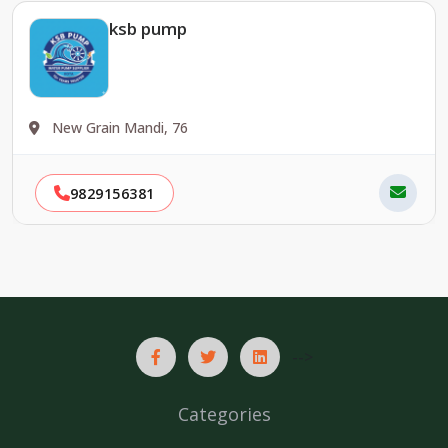
ksb pump
New Grain Mandi, 76
9829156381
-->
Categories