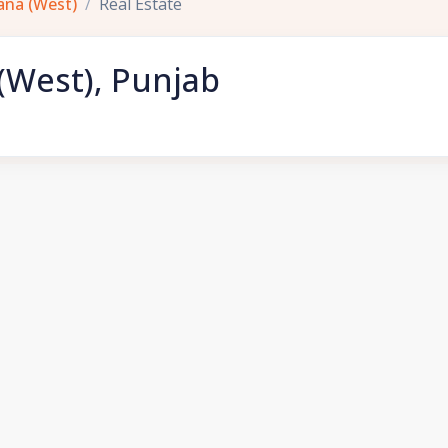
ana (West)
Real Estate
 (West), Punjab