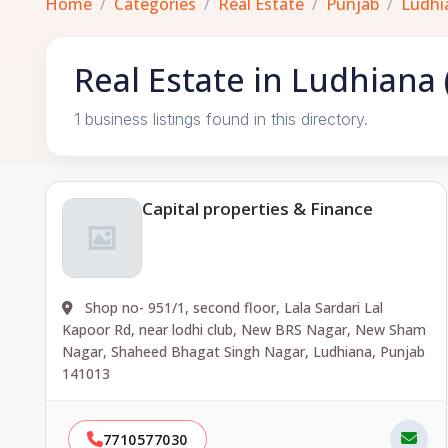
Home
Categories
Real Estate
Punjab
Ludhi
Real Estate in Ludhiana
1 business listings found in this directory.
Capital properties & Finance
Shop no- 951/1, second floor, Lala Sardari Lal
Kapoor Rd, near lodhi club, New BRS Nagar, New Sham
Nagar, Shaheed Bhagat Singh Nagar, Ludhiana, Punjab
141013
7710577030