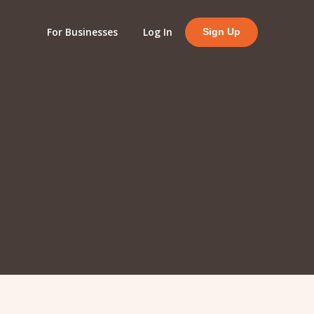
For Businesses
Log In
Sign Up