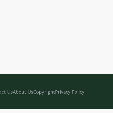
act Us
About Us
Copyright
Privacy Policy