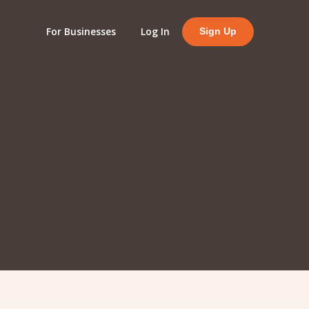
For Businesses
Log In
Sign Up