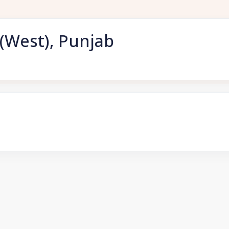
(West), Punjab