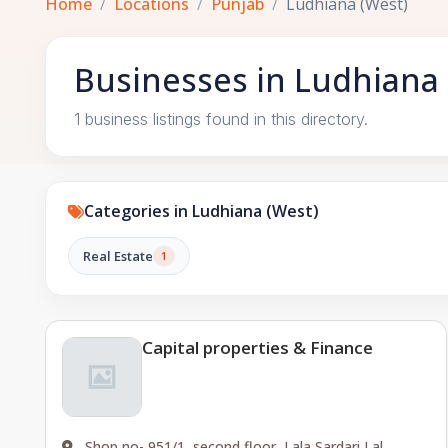
Home
Locations
Punjab
Ludhiana (West)
Businesses in Ludhiana 
1 business listings found in this directory.
Categories in Ludhiana (West)
Real Estate
1
Capital properties & Finance
Shop no- 951/1, second floor, Lala Sardari Lal