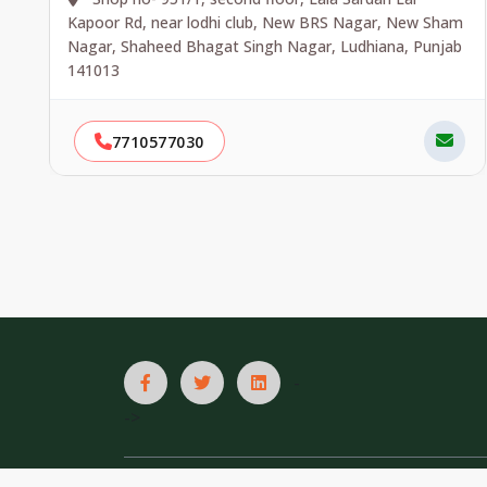
Kapoor Rd, near lodhi club, New BRS Nagar, New Sham
Nagar, Shaheed Bhagat Singh Nagar, Ludhiana, Punjab
141013
7710577030
-
->